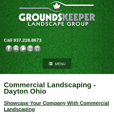
Call 937.228.8673
MENU
Commercial Landscaping -
Dayton Ohio
Showcase Your Company With Commercial
Landscaping