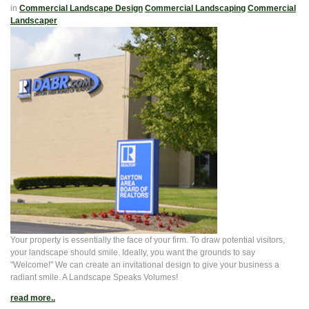
in
Commercial Landscape Design
Commercial Landscaping
Commercial
Landscaper
Your property is essentially the face of your firm. To draw potential visitors,
your landscape should smile. Ideally, you want the grounds to say
"Welcome!" We can create an invitational design to give your business a
radiant smile. A Landscape Speaks Volumes!
read more..