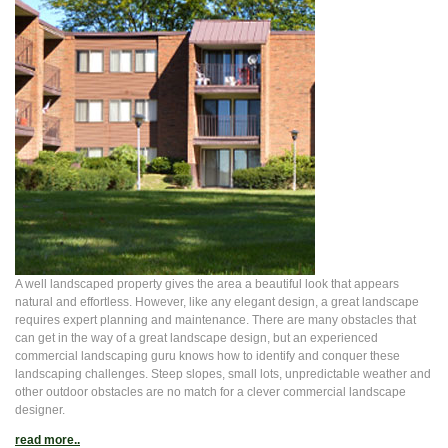
A well landscaped property gives the area a beautiful look that appears
natural and effortless. However, like any elegant design, a great landscape
requires expert planning and maintenance. There are many obstacles that
can get in the way of a great landscape design, but an experienced
commercial landscaping guru knows how to identify and conquer these
landscaping challenges. Steep slopes, small lots, unpredictable weather and
other outdoor obstacles are no match for a clever commercial landscape
designer.
read more..