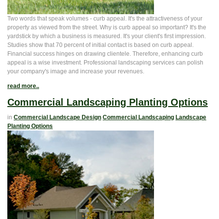
Two words that speak volumes - curb appeal. It's the attractiveness of your
property as viewed from the street. Why is curb appeal so important? It's the
yardstick by which a business is measured. It's your client's first impression.
Studies show that 70 percent of initial contact is based on curb appeal.
Financial success hinges on drawing clientele. Therefore, enhancing curb
appeal is a wise investment. Professional landscaping services can polish
your company's image and increase your revenues.
read more..
Commercial Landscaping Planting Options
in
Commercial Landscape Design
Commercial Landscaping
Landscape
Planting Options