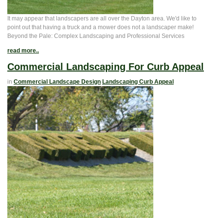
It may appear that landscapers are all over the Dayton area. We'd like to
point out that having a truck and a mower does not a landscaper make!
Beyond the Pale: Complex Landscaping and Professional Services
read more..
Commercial Landscaping For Curb Appeal
in
Commercial Landscape Design
Landscaping Curb Appeal