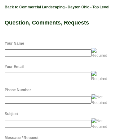
Back to Commercial Landscaping - Dayton Ohio - Top Level
Question, Comments, Requests
Your Name
Your Email
Phone Number
Subject
Message / Request