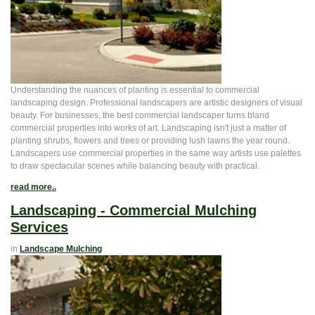
Understanding the nuances of planting is essential to commercial
landscaping design. Professional landscapers are artistic designers of visual
beauty. For businesses, the best commercial landscaper turns bland
commercial properties into works of art. Landscaping isn't just a matter of
planting shrubs, flowers and trees or providing lush lawns the year round.
Landscapers use commercial properties in the same way artists use palettes
to draw spectacular scenes while balancing beauty with practical.
read more..
Landscaping - Commercial Mulching
Services
in
Landscape Mulching