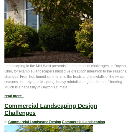
Landscaping in the Mid-West presents a unique set of challenges. In Dayton,
Ohio, for example, landscapers must give great consideration to the seasonal
changes: From hot, humid summers, to the frosts and snowfalls of the winter
seasons. In early- to mid-spring, heavy rainfalls bring the threat of flooding.
Mulch is a necessity in Dayton's climate.
read more..
Commercial Landscaping Design
Challenges
in
Commercial Landscape Design
Commercial Landscaping