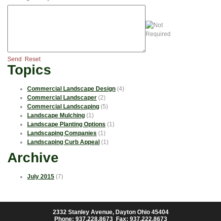
Send
Reset
Topics
Commercial Landscape Design
(4)
Commercial Landscaper
(2)
Commercial Landscaping
(5)
Landscape Mulching
(1)
Landscape Planting Options
(1)
Landscaping Companies
(1)
Landscaping Curb Appeal
(1)
Archive
July 2015
(7)
2332 Stanley Avenue, Dayton Ohio 45404
Phone: 937.228.8673 Fax: 937.222.8673