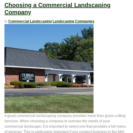
Choosing a Commercial Landscaping
Company
in
Commercial Landscaping
Landscaping Companies
A good commercial landscaping company provides more than grass-cutting
services. When choosing a company to oversee the needs of your
commercial landscape, it is important to select one that provides a full menu
of services. This is particularly important if you conduct business in the Mid-