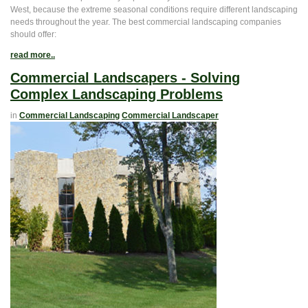
West, because the extreme seasonal conditions require different landscaping
needs throughout the year. The best commercial landscaping companies
should offer:
read more..
Commercial Landscapers - Solving
Complex Landscaping Problems
in
Commercial Landscaping
Commercial Landscaper