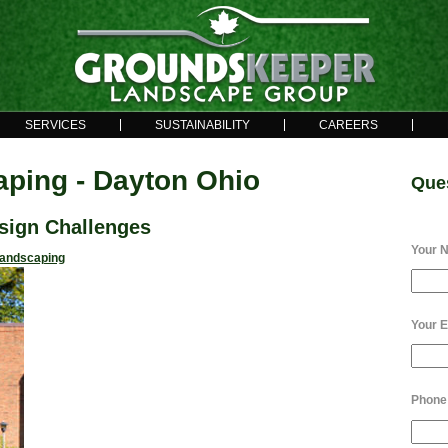
SERVICES
SUSTAINABILITY
CAREERS
ping - Dayton Ohio
Que
sign Challenges
Your 
andscaping
Your E
Phone