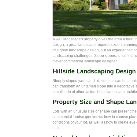
A well landscaped property gives the area a beautif
design, a great landscape requires expert plannin
of a great landscape design, but an experienced 
landscaping challenges. Steep slopes, small lots, 
clever commercial landscape designer.
Hillside Landscaping Design
Steeply sloped yards and hillside lots can be a un
can transform an untamed slope into a decorative 
a multitude of other factors helps landscape archite
Property Size and Shape La
Lots with an unusual size or shape can present thei
commercial landscaper knows how to choose plants t
conditions of your lot, as well as how to create ey
lot is.