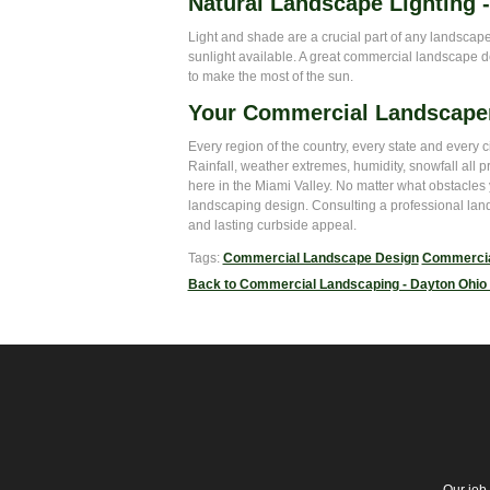
Natural Landscape Lighting 
Light and shade are a crucial part of any landscape, 
sunlight available. A great commercial landscape d
to make the most of the sun.
Your Commercial Landscape
Every region of the country, every state and every 
Rainfall, weather extremes, humidity, snowfall all 
here in the Miami Valley. No matter what obstacle
landscaping design. Consulting a professional land
and lasting curbside appeal.
Tags:
Commercial Landscape Design
Commercia
Back to Commercial Landscaping - Dayton Ohio 