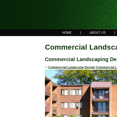
HOME
ABOUT US
Commercial Landsca
Commercial Landscaping De
in
Commercial Landscape Design
Commercial L