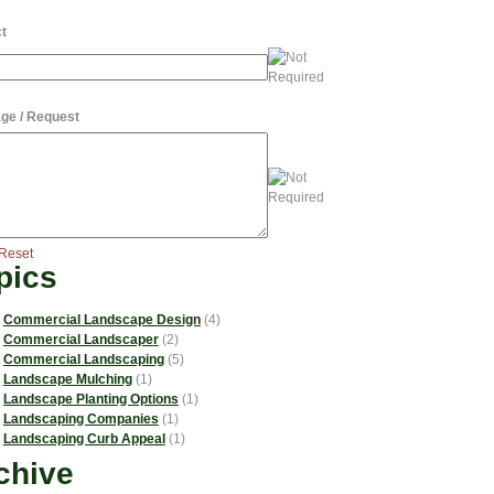
t
ge / Request
Reset
pics
Commercial Landscape Design
(4)
Commercial Landscaper
(2)
Commercial Landscaping
(5)
Landscape Mulching
(1)
Landscape Planting Options
(1)
Landscaping Companies
(1)
Landscaping Curb Appeal
(1)
chive