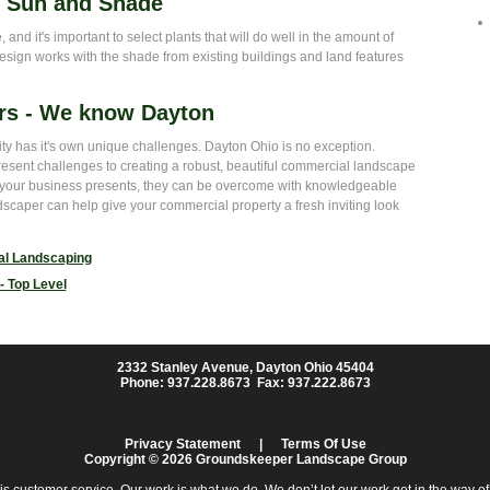
- Sun and Shade
and it's important to select plants that will do well in the amount of
esign works with the shade from existing buildings and land features
rs - We know Dayton
city has it's own unique challenges. Dayton Ohio is no exception.
present challenges to creating a robust, beautiful commercial landscape
s your business presents, they can be overcome with knowledgeable
scaper can help give your commercial property a fresh inviting look
l Landscaping
- Top Level
2332 Stanley Avenue, Dayton Ohio 45404
Phone: 937.228.8673 Fax: 937.222.8673
Privacy Statement
|
Terms Of Use
Copyright © 2026 Groundskeeper Landscape Group