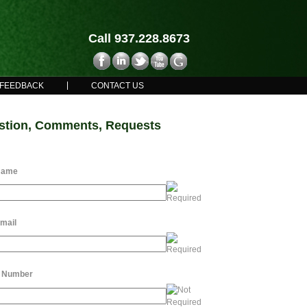
Call 937.228.8673
FEEDBACK
CONTACT US
stion, Comments, Requests
Name
mail
 Number