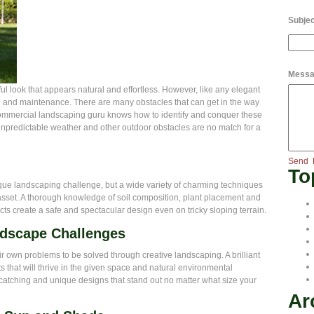
Subjec
Messa
ul look that appears natural and effortless. However, like any elegant
g and maintenance. There are many obstacles that can get in the way
commercial landscaping guru knows how to identify and conquer these
unpredictable weather and other outdoor obstacles are no match for a
Send
To
ique landscaping challenge, but a wide variety of charming techniques
asset. A thorough knowledge of soil composition, plant placement and
cts create a safe and spectacular design even on tricky sloping terrain.
ndscape Challenges
r own problems to be solved through creative landscaping. A brilliant
hat will thrive in the given space and natural environmental
e catching and unique designs that stand out no matter what size your
Ar