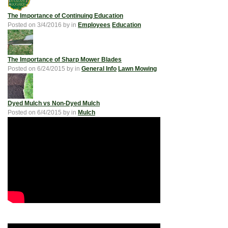
The Importance of Continuing Education
Posted on
3/4/2016
by
in
Employees
Education
The Importance of Sharp Mower Blades
Posted on
6/24/2015
by
in
General Info
Lawn Mowing
Dyed Mulch vs Non-Dyed Mulch
Posted on
6/4/2015
by
in
Mulch