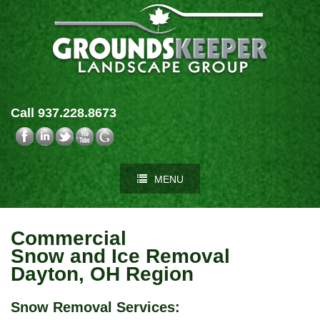
Call 937.228.8673
MENU
Commercial
Snow and Ice Removal
Dayton, OH Region
Snow Removal Services
: