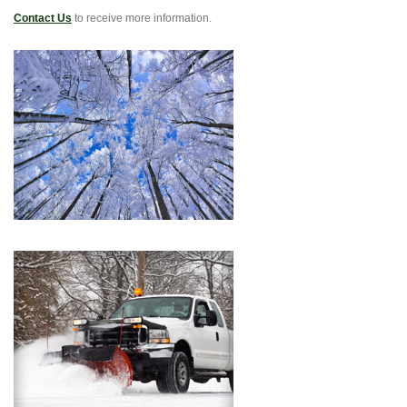
Contact Us
to receive more information.