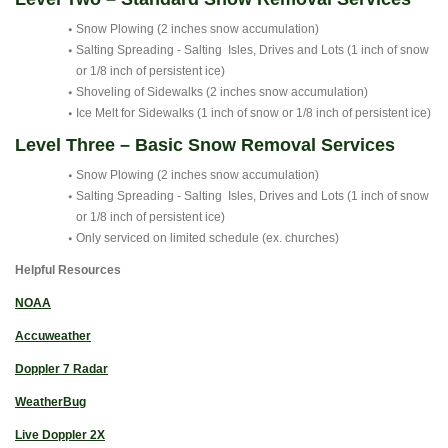
Snow Plowing (2 inches snow accumulation)
Salting Spreading - Salting Isles, Drives and Lots (1 inch of snow
or 1/8 inch of persistent ice)
Shoveling of Sidewalks (2 inches snow accumulation)
Ice Melt for Sidewalks (1 inch of snow or 1/8 inch of persistent ice)
Level Three – Basic Snow Removal Services
Snow Plowing (2 inches snow accumulation)
Salting Spreading - Salting Isles, Drives and Lots (1 inch of snow
or 1/8 inch of persistent ice)
Only serviced on limited schedule (ex. churches)
Helpful Resources
NOAA
Accuweather
Doppler 7 Radar
WeatherBug
Live Doppler 2X