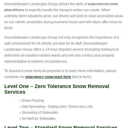
Groundskeeper Landscape Group utilizes the skills of
experienced snow
plow drivers
to expertly handle the dangers winter can create. When
untimely storm situations arise, our drivers will work to clear accessible areas
on our clients’ properties during business hours and will return after hours to
finish.
Groundskeeper Landscape Group not only recognizes the importance of a
safe environment for its clients, but also for its staff. Groundskeeper
Landscape Group offers a 24-hour dispatch service (including holidays) to
determine all weather-related needs and will only contact your property
representative in extreme circumstances.
To request a snow removal proposal or to learn more information, please
complete our
emergency snow team form
(link to form).
Level One – Zero Tolerance Snow Removal
Services
Snow Plowing
Salt Spreading - Salting Isles, Drives and Lots
Shoveling of Sidewalks
Ice Melt for Sidewalks
Level Two – Standard Snow Removal Services