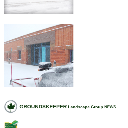
GROUNDSKEEPER
Landscape Group NEWS