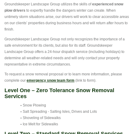
Groundskeeper Landscape Group utilizes the skills of
experienced snow
plow drivers
to expertly handle the dangers winter can create. When
untimely storm situations arise, our drivers will work to clear accessible areas
on our clients’ properties during business hours and will return after hours to
finish.
Groundskeeper Landscape Group not only recognizes the importance of a
safe environment for its clients, but also for its staff. Groundskeeper
Landscape Group offers a 24-hour dispatch service (including holidays) to
determine all weather-related needs and will only contact your property
representative in extreme circumstances.
To request a snow removal proposal or to learn more information, please
complete our
emergency snow team form
(link to form).
Level One – Zero Tolerance Snow Removal
Services
Snow Plowing
Salt Spreading - Salting Isles, Drives and Lots
Shoveling of Sidewalks
Ice Melt for Sidewalks
Level Two – Standard Snow Removal Services