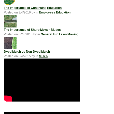
The Importance of Continuing Education
Posted on
3/4/2016
by
in
Employees
Education
The Importance of Sharp Mower Blades
Posted on
6/24/2015
by
in
General Info
Lawn Mowing
Dyed Mulch vs Non-Dyed Mulch
Posted on
6/4/2015
by
in
Mulch