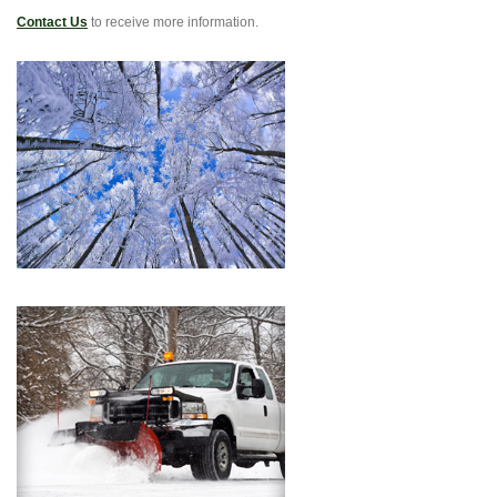
Contact Us
to receive more information.