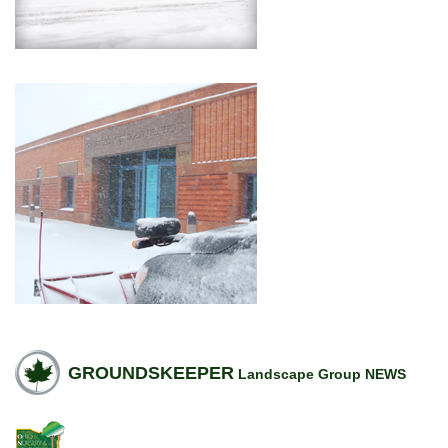
GROUNDSKEEPER
Landscape Group NEWS