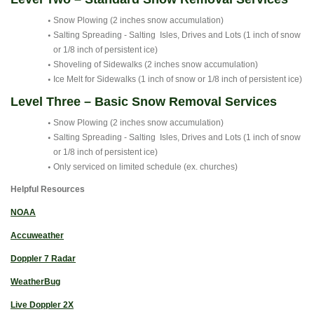
Snow Plowing (2 inches snow accumulation)
Salting Spreading - Salting Isles, Drives and Lots (1 inch of snow
or 1/8 inch of persistent ice)
Shoveling of Sidewalks (2 inches snow accumulation)
Ice Melt for Sidewalks (1 inch of snow or 1/8 inch of persistent ice)
Level Three – Basic Snow Removal Services
Snow Plowing (2 inches snow accumulation)
Salting Spreading - Salting Isles, Drives and Lots (1 inch of snow
or 1/8 inch of persistent ice)
Only serviced on limited schedule (ex. churches)
Helpful Resources
NOAA
Accuweather
Doppler 7 Radar
WeatherBug
Live Doppler 2X