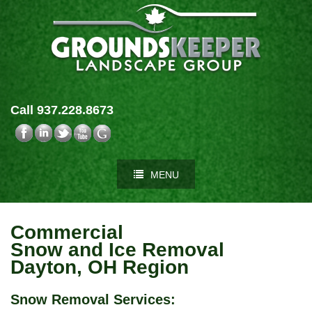
Call 937.228.8673
MENU
Commercial
Snow and Ice Removal
Dayton, OH Region
Snow Removal Services
: