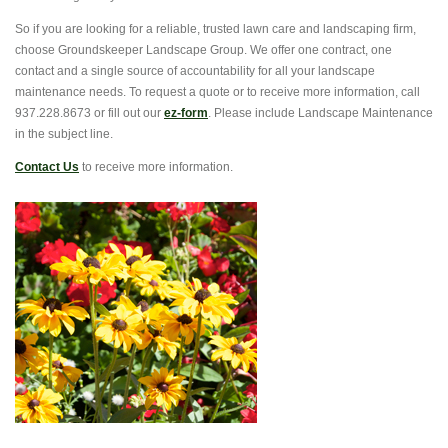
So if you are looking for a reliable, trusted lawn care and landscaping firm,
choose Groundskeeper Landscape Group. We offer one contract, one
contact and a single source of accountability for all your landscape
maintenance needs. To request a quote or to receive more information, call
937.228.8673 or fill out our
ez-form
. Please include Landscape Maintenance
in the subject line.
Contact Us
to receive more information.