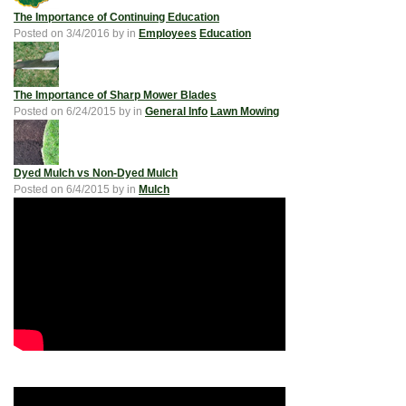
The Importance of Continuing Education
Posted on
3/4/2016
by
in
Employees
Education
The Importance of Sharp Mower Blades
Posted on
6/24/2015
by
in
General Info
Lawn Mowing
Dyed Mulch vs Non-Dyed Mulch
Posted on
6/4/2015
by
in
Mulch