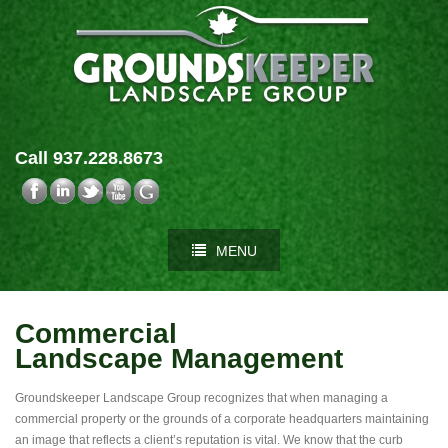
Call 937.228.8673
MENU
Commercial
Landscape Management
Groundskeeper Landscape Group recognizes that when managing a
commercial property or the grounds of a corporate headquarters maintaining
an image that reflects a client’s reputation is vital. We know that the curb