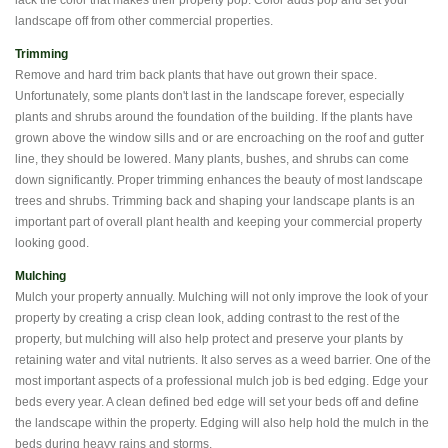
lack the color that makes their property pop. Color adds pop and set your
landscape off from other commercial properties.
Trimming
Remove and hard trim back plants that have out grown their space.
Unfortunately, some plants don't last in the landscape forever, especially
plants and shrubs around the foundation of the building. If the plants have
grown above the window sills and or are encroaching on the roof and gutter
line, they should be lowered. Many plants, bushes, and shrubs can come
down significantly. Proper trimming enhances the beauty of most landscape
trees and shrubs. Trimming back and shaping your landscape plants is an
important part of overall plant health and keeping your commercial property
looking good.
Mulching
Mulch your property annually. Mulching will not only improve the look of your
property by creating a crisp clean look, adding contrast to the rest of the
property, but mulching will also help protect and preserve your plants by
retaining water and vital nutrients. It also serves as a weed barrier. One of the
most important aspects of a professional mulch job is bed edging. Edge your
beds every year. A clean defined bed edge will set your beds off and define
the landscape within the property. Edging will also help hold the mulch in the
beds during heavy rains and storms.