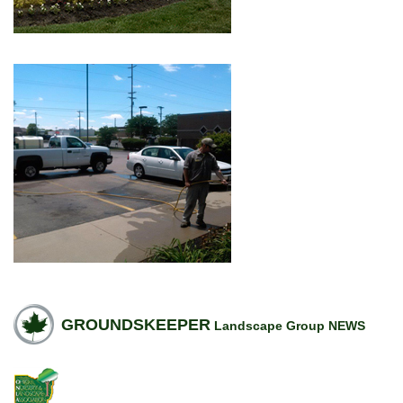
GROUNDSKEEPER
Landscape Group NEWS