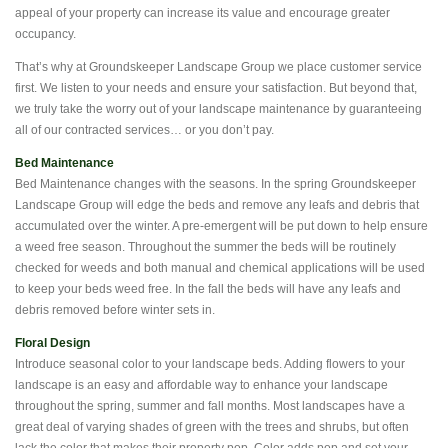
appeal of your property can increase its value and encourage greater
occupancy.
That’s why at Groundskeeper Landscape Group we place customer service
first. We listen to your needs and ensure your satisfaction. But beyond that,
we truly take the worry out of your landscape maintenance by guaranteeing
all of our contracted services… or you don’t pay.
Bed Maintenance
Bed Maintenance changes with the seasons. In the spring Groundskeeper
Landscape Group will edge the beds and remove any leafs and debris that
accumulated over the winter. A pre-emergent will be put down to help ensure
a weed free season. Throughout the summer the beds will be routinely
checked for weeds and both manual and chemical applications will be used
to keep your beds weed free. In the fall the beds will have any leafs and
debris removed before winter sets in.
Floral Design
Introduce seasonal color to your landscape beds. Adding flowers to your
landscape is an easy and affordable way to enhance your landscape
throughout the spring, summer and fall months. Most landscapes have a
great deal of varying shades of green with the trees and shrubs, but often