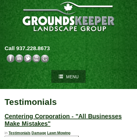
Call 937.228.8673
MENU
Testimonials
Centering Corporation - "All Businesses
Make Mistakes"
in
Testimonials
Damage
Lawn Mowing