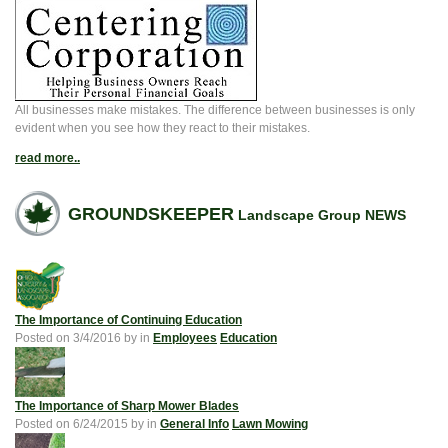
All businesses make mistakes. The difference between businesses is only
evident when you see how they react to their mistakes.
read more..
GROUNDSKEEPER
Landscape Group NEWS
The Importance of Continuing Education
Posted on
3/4/2016
by
in
Employees
Education
The Importance of Sharp Mower Blades
Posted on
6/24/2015
by
in
General Info
Lawn Mowing