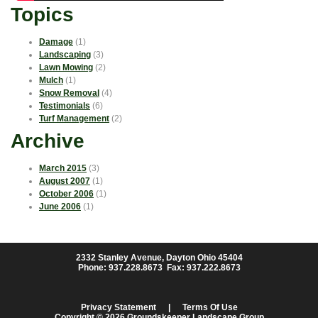
Topics
Damage
(1)
Landscaping
(3)
Lawn Mowing
(2)
Mulch
(1)
Snow Removal
(4)
Testimonials
(6)
Turf Management
(2)
Archive
March 2015
(3)
August 2007
(1)
October 2006
(1)
June 2006
(1)
2332 Stanley Avenue, Dayton Ohio 45404
Phone: 937.228.8673 Fax: 937.222.8673
Privacy Statement
|
Terms Of Use
Copyright © 2026 Groundskeeper Landscape Group