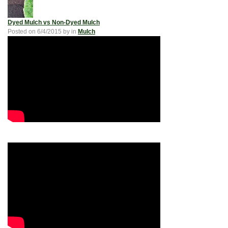
Dyed Mulch vs Non-Dyed Mulch
Posted on
6/4/2015
by
in
Mulch