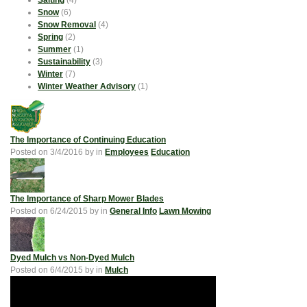
Salting
(4)
Snow
(6)
Snow Removal
(4)
Spring
(2)
Summer
(1)
Sustainability
(3)
Winter
(7)
Winter Weather Advisory
(1)
The Importance of Continuing Education
Posted on
3/4/2016
by
in
Employees
Education
The Importance of Sharp Mower Blades
Posted on
6/24/2015
by
in
General Info
Lawn Mowing
Dyed Mulch vs Non-Dyed Mulch
Posted on
6/4/2015
by
in
Mulch