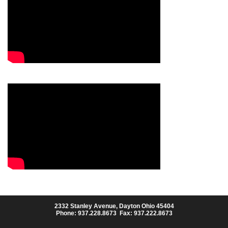
2332 Stanley Avenue, Dayton Ohio 45404
Phone: 937.228.8673 Fax: 937.222.8673