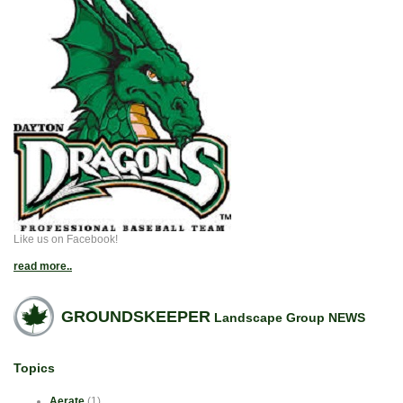
Like us on Facebook!
read more..
GROUNDSKEEPER
Landscape Group NEWS
Topics
Aerate
(1)