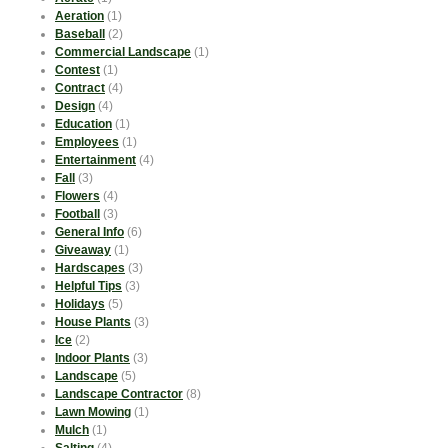
Aeration
(1)
Baseball
(2)
Commercial Landscape
(1)
Contest
(1)
Contract
(4)
Design
(4)
Education
(1)
Employees
(1)
Entertainment
(4)
Fall
(3)
Flowers
(4)
Football
(3)
General Info
(6)
Giveaway
(1)
Hardscapes
(3)
Helpful Tips
(3)
Holidays
(5)
House Plants
(3)
Ice
(2)
Indoor Plants
(3)
Landscape
(5)
Landscape Contractor
(8)
Lawn Mowing
(1)
Mulch
(1)