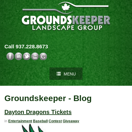
Call 937.228.8673
MENU
Groundskeeper - Blog
Dayton Dragons Tickets
in
Entertainment
Baseball
Contest
Giveaway