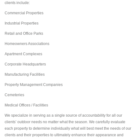
clients include:
Commercial Properties
Industrial Properties
Retail and Office Parks
Homeowners Associations
Apartment Complexes
Corporate Headquarters
Manufacturing Facilities
Property Management Companies
Cemeteries
Medical Offices / Facilities
We specialize in serving as a single source of accountability for all our
clients’ outdoor needs no matter what the season. We carefully evaluate
each property to determine individually what will best meet the needs of our
clients and their properties to ultimately enhance their appearance and