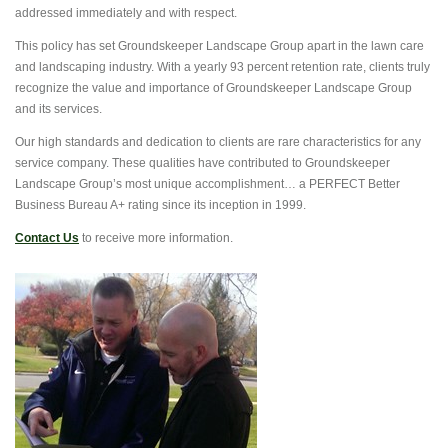
addressed immediately and with respect.
This policy has set Groundskeeper Landscape Group apart in the lawn care
and landscaping industry. With a yearly 93 percent retention rate, clients truly
recognize the value and importance of Groundskeeper Landscape Group
and its services.
Our high standards and dedication to clients are rare characteristics for any
service company. These qualities have contributed to Groundskeeper
Landscape Group’s most unique accomplishment… a PERFECT Better
Business Bureau A+ rating since its inception in 1999.
Contact Us
to receive more information.