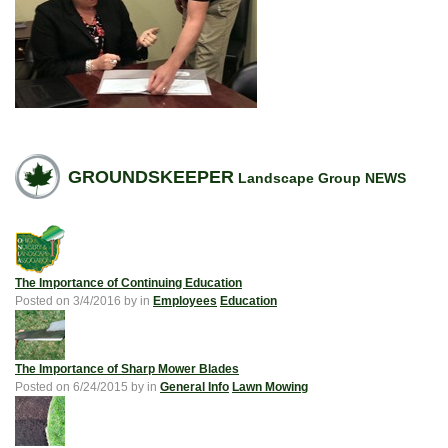
GROUNDSKEEPER
Landscape Group NEWS
The Importance of Continuing Education
Posted on
3/4/2016
by
in
Employees
Education
The Importance of Sharp Mower Blades
Posted on
6/24/2015
by
in
General Info
Lawn Mowing