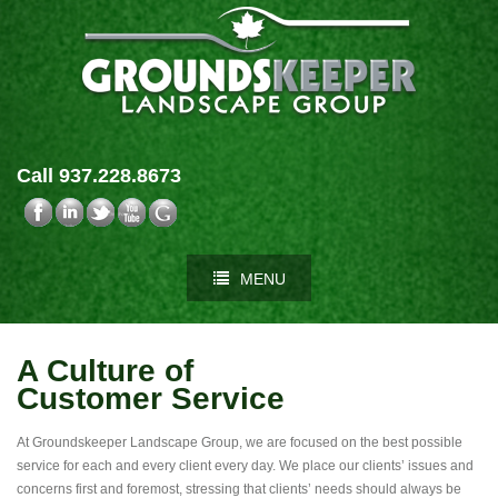
Call 937.228.8673
MENU
A Culture of
Customer Service
At Groundskeeper Landscape Group, we are focused on the best possible
service for each and every client every day. We place our clients’ issues and
concerns first and foremost, stressing that clients’ needs should always be