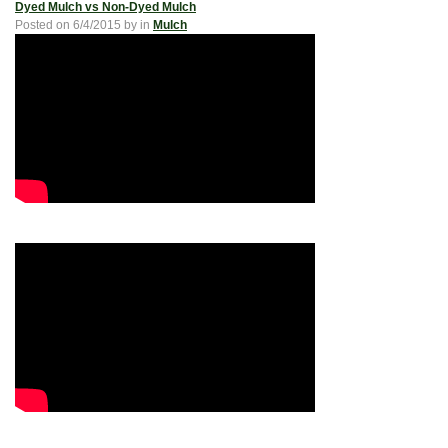
Dyed Mulch vs Non-Dyed Mulch
Posted on
6/4/2015
by
in
Mulch